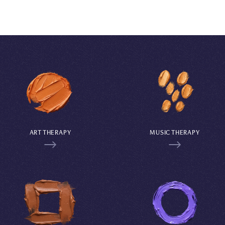
ART THERAPY
MUSIC THERAPY