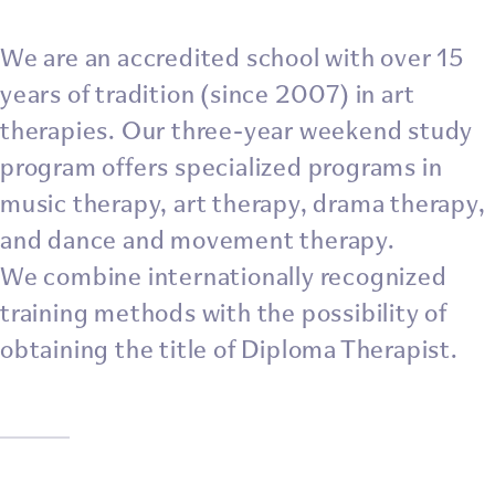
We are an accredited school with over 15
years of tradition (since 2007) in art
therapies. Our three-year weekend study
program offers specialized programs in
music therapy, art therapy, drama therapy,
and dance and movement therapy.
We combine internationally recognized
training methods with the possibility of
obtaining the title of Diploma Therapist.