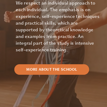
We respect an individual approach to
each individual. The emphasis is on
experience, self-experience techniques
and practical skills, which are
supported by theoretical knowledge
and examples from practice. An
integral part of the study is intensive
self-experience training.
MORE ABOUT THE SCHOOL