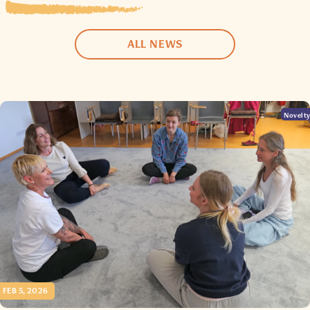
ALL NEWS
Novelt
FEB 5, 2026