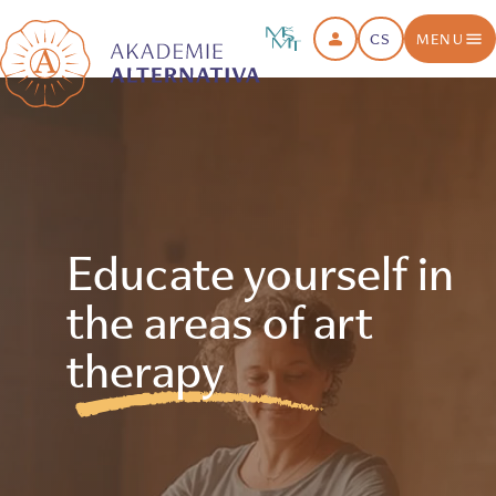
CS
MENU
Educate yourself in
the areas of art
therapy