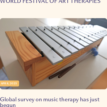
WORLD FESTIVAL OF ART THERAPIES
APR 8, 2025
Global survey on music therapy has just
begun