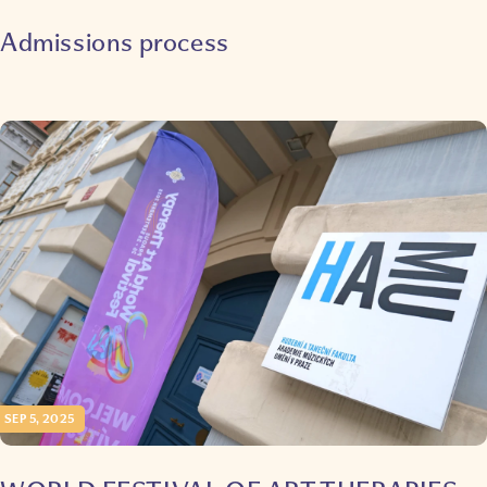
Admissions process
SEP 5, 2025