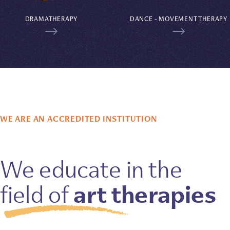
DRAMATHERAPY
DANCE - MOVEMENT THERAPY
WE ARE AN ACCREDITED INSTITUTION
We educate in the
art therapies
field of