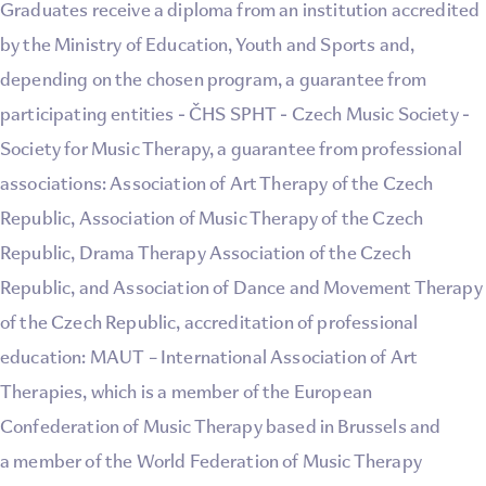
Graduates receive a diploma from an institution accredited
by the Ministry of Education, Youth and Sports and,
depending on the chosen program, a guarantee from
participating entities - ČHS SPHT - Czech Music Society -
Society for Music Therapy, a guarantee from professional
associations: Association of Art Therapy of the Czech
Republic, Association of Music Therapy of the Czech
Republic, Drama Therapy Association of the Czech
Republic, and Association of Dance and Movement Therapy
of the Czech Republic, accreditation of professional
education: MAUT – International Association of Art
Therapies, which is a member of the European
Confederation of Music Therapy based in Brussels and
a member of the World Federation of Music Therapy