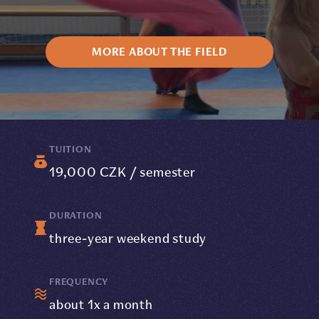
MORE ABOUT THE FIELD
TUITION
19,000 CZK / semester
DURATION
three-year weekend study
FREQUENCY
about 1x a month