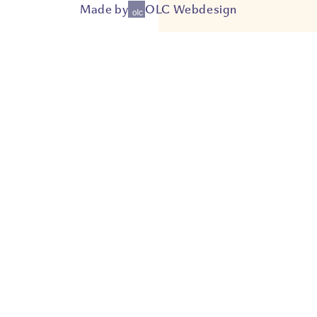
Made by
OLC Webdesign