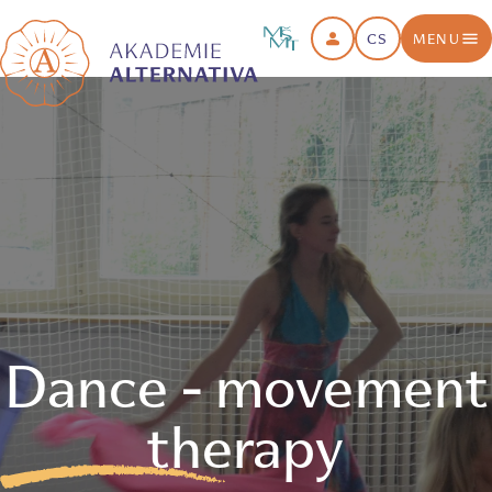
CS
MENU
Dance - movement
therapy