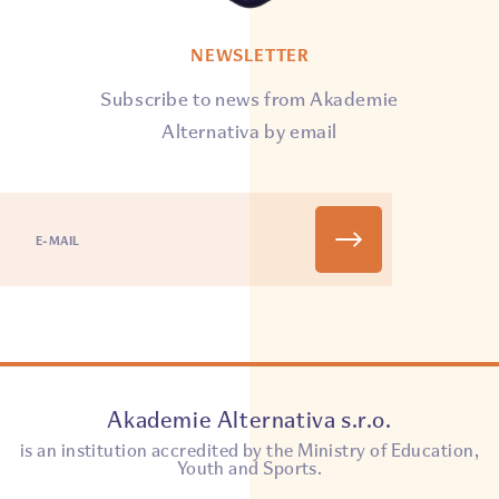
NEWSLETTER
Subscribe to news from Akademie
Alternativa by email
Akademie Alternativa s.r.o.
is an institution accredited by the Ministry of Education,
Youth and Sports.