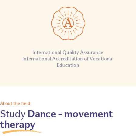
International Quality Assurance
International Accreditation of Vocational
Education
About the field
Dance - movement
Study
therapy