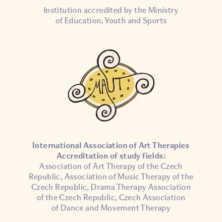
Institution accredited by the Ministry
of Education, Youth and Sports
International Association of Art Therapies
Accreditation of study fields:
Association of Art Therapy of the Czech
Republic, Association of Music Therapy of the
Czech Republic, Drama Therapy Association
of the Czech Republic, Czech Association
of Dance and Movement Therapy