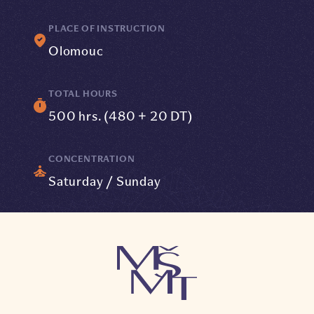
PLACE OF INSTRUCTION
Olomouc
TOTAL HOURS
500 hrs. (480 + 20 DT)
CONCENTRATION
Saturday / Sunday