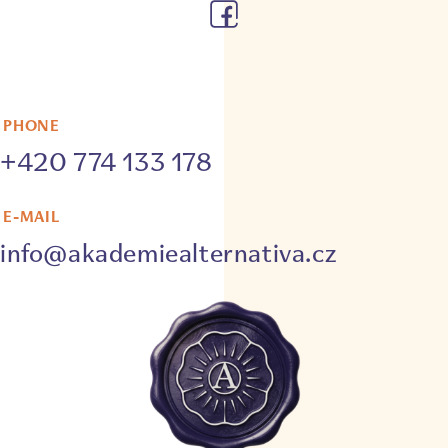
PHONE
+420 774 133 178
E-MAIL
info@akademiealternativa.cz