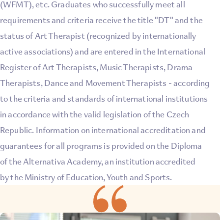
(WFMT), etc. Graduates who successfully meet all
requirements and criteria receive the title "DT" and the
status of Art Therapist (recognized by internationally
active associations) and are entered in the International
Register of Art Therapists, Music Therapists, Drama
Therapists, Dance and Movement Therapists - according
to the criteria and standards of international institutions
in accordance with the valid legislation of the Czech
Republic. Information on international accreditation and
guarantees for all programs is provided on the Diploma
of the Alternativa Academy, an institution accredited
by the Ministry of Education, Youth and Sports.