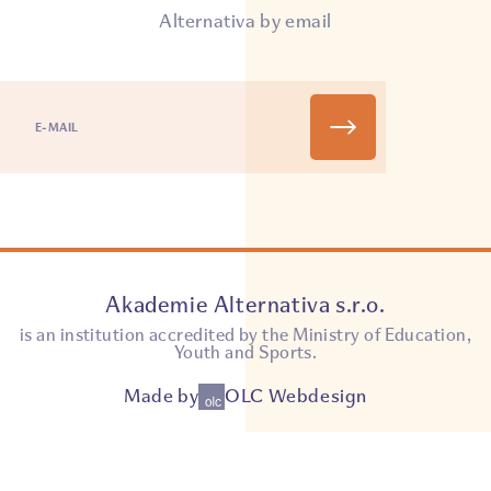
Alternativa by email
Akademie Alternativa s.r.o.
is an institution accredited by the Ministry of Education,
Youth and Sports.
Made by
OLC Webdesign