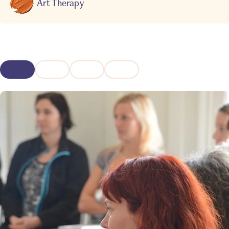
Art Therapy