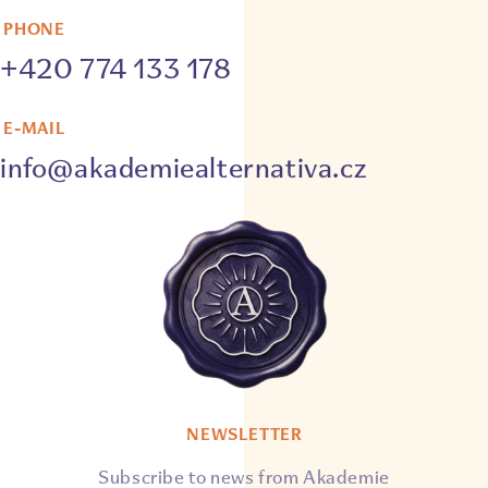
PHONE
+420 774 133 178
E-MAIL
info@akademiealternativa.cz
NEWSLETTER
Subscribe to news from Akademie