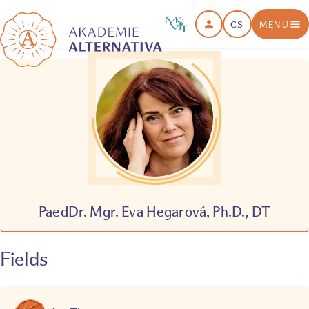
CS
MENU
PaedDr. Mgr. Eva Hegarová, Ph.D., DT
Fields