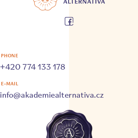
PHONE
+420 774 133 178
E-MAIL
info@akademiealternativa.cz