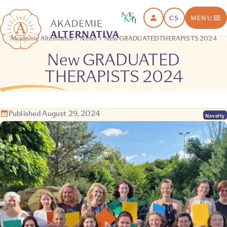
CS
MENU
Akademie Alternativa
News
New GRADUATED THERAPISTS 2024
New GRADUATED
THERAPISTS 2024
Published August 29, 2024
Novelty