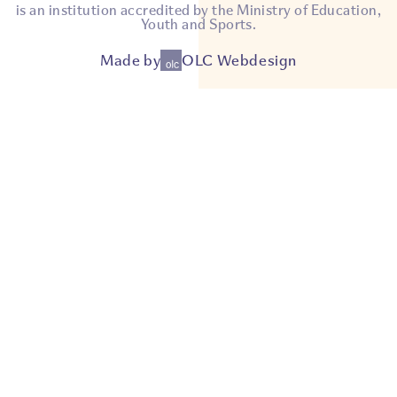
is an institution accredited by the Ministry of Education,
Youth and Sports.
Made by
OLC Webdesign