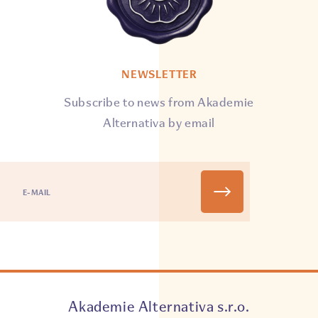
NEWSLETTER
Subscribe to news from Akademie
Alternativa by email
Akademie Alternativa s.r.o.