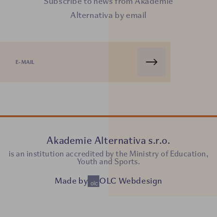
Subscribe to news from Akademie
Alternativa by email
Akademie Alternativa s.r.o.
is an institution accredited by the Ministry of Education,
Youth and Sports.
Made by
OLC Webdesign