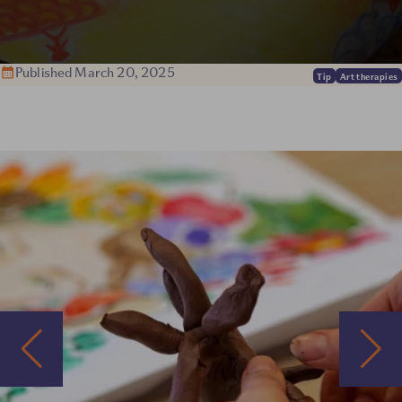
Published March 20, 2025
Tip
Art therapies