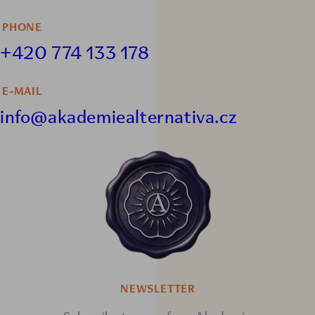
PHONE
+420 774 133 178
E-MAIL
info@akademiealternativa.cz
NEWSLETTER