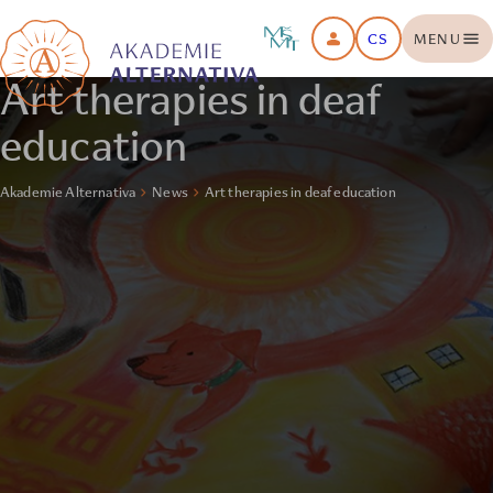
CS
MENU
Art therapies in deaf
education
Akademie Alternativa
News
Art therapies in deaf education