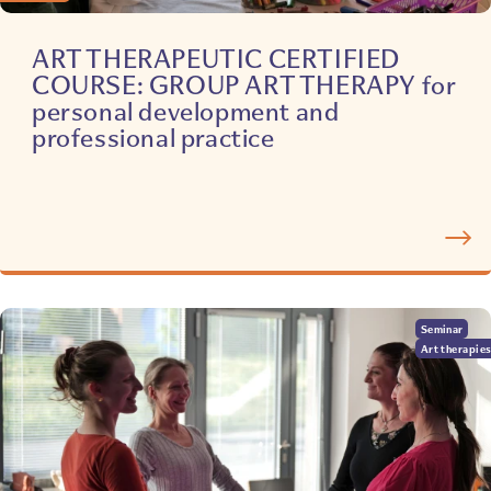
ART THERAPEUTIC CERTIFIED
COURSE: GROUP ART THERAPY for
personal development and
professional practice
Seminar
Art therapie