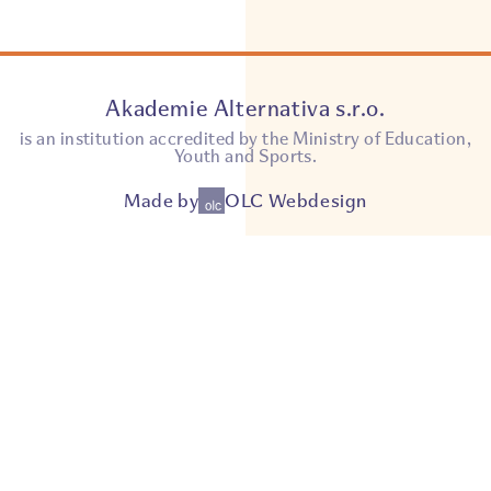
Akademie Alternativa s.r.o.
is an institution accredited by the Ministry of Education,
Youth and Sports.
Made by
OLC Webdesign