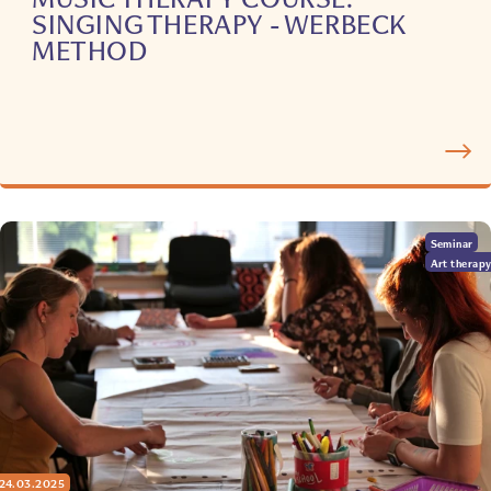
SINGING THERAPY - WERBECK
METHOD
Seminar
Art therap
24.03.2025