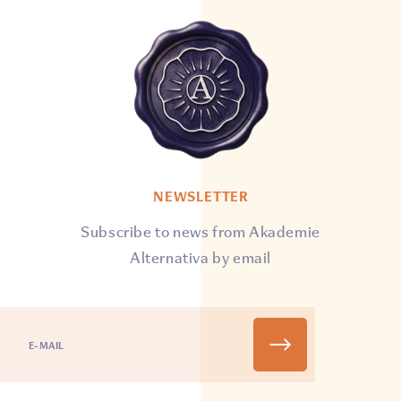
NEWSLETTER
Subscribe to news from Akademie
Alternativa by email