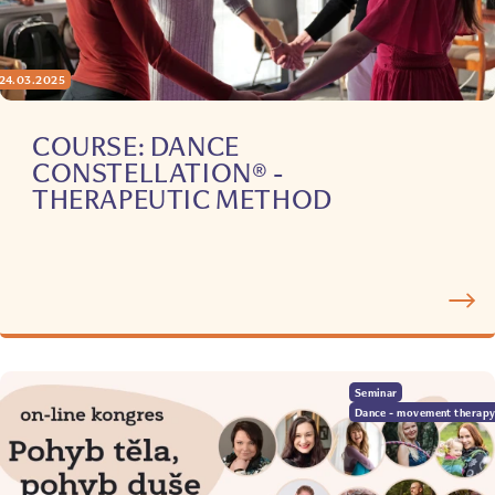
24.03.2025
COURSE: DANCE
CONSTELLATION® -
THERAPEUTIC METHOD
Seminar
Dance - movement therap