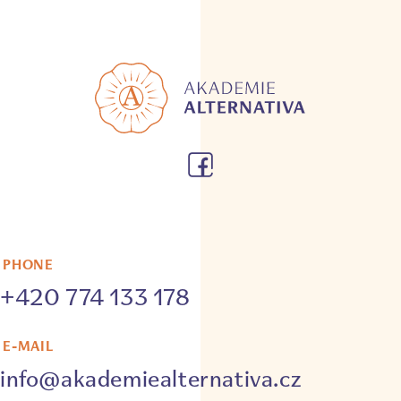
PHONE
+420 774 133 178
E-MAIL
info@akademiealternativa.cz