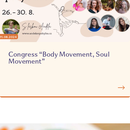
11.08.2024
Congress “Body Movement, Soul
Movement”